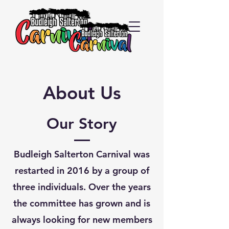
About Us
Our Story
Budleigh Salterton Carnival was
restarted in 2016 by a group of
three individuals. Over the years
the committee has grown and is
always looking for new members