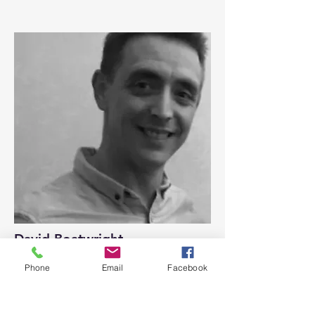
David Boatwright
Committee Member
Phone
Email
Facebook