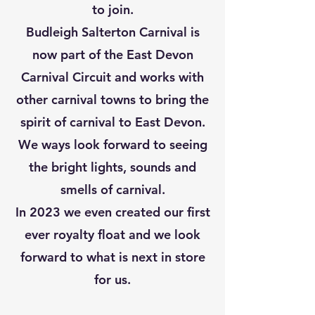
to join.
Budleigh Salterton Carnival is
now part of the East Devon
Carnival Circuit and works with
other carnival towns to bring the
spirit of carnival to East Devon.
We ways look forward to seeing
the bright lights, sounds and
smells of carnival.
In 2023 we even created our first
ever royalty float and we look
forward to what is next in store
for us.