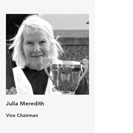
Julia Meredith
Vice Chairman