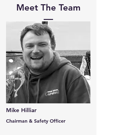
Meet The Team
Mike Hilliar
Chairman & Safety Officer