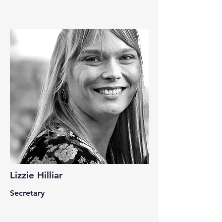
Lizzie Hilliar
Secretary