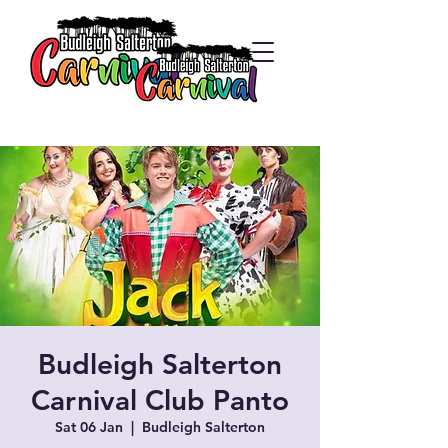
Budleigh Salterton
Carnival Club Panto
Sat 06 Jan
  |  
Budleigh Salterton