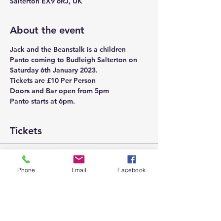
Salterton EX9 6RJ, UK
About the event
Jack and the Beanstalk is a children 
Panto coming to Budleigh Salterton on 
Saturday 6th January 2023. 
Tickets are £10 Per Person
Doors and Bar open from 5pm
Panto starts at 6pm.
Tickets
Sale ended
Phone
Email
Facebook
Ticket type
Jack and the Beanstalk
More info