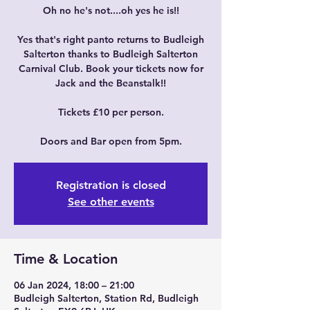
Oh no he's not....oh yes he is!!
Yes that's right panto returns to Budleigh
Salterton thanks to Budleigh Salterton
Carnival Club. Book your tickets now for
Jack and the Beanstalk!!
Tickets £10 per person.
Doors and Bar open from 5pm.
Registration is closed
See other events
Time & Location
06 Jan 2024, 18:00 – 21:00
Budleigh Salterton, Station Rd, Budleigh